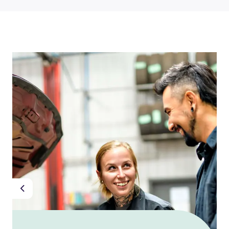
Previous