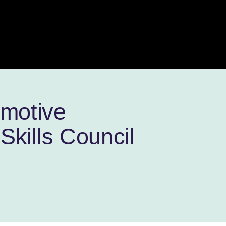
omotive
Skills Council