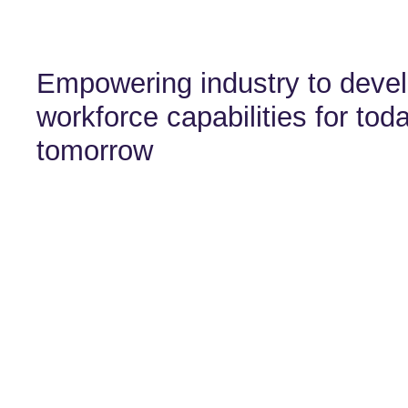
Empowering industry to devel
workforce capabilities for tod
tomorrow