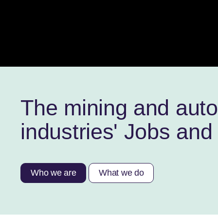
The mining and aut
industries' Jobs and 
Who we are
What we do