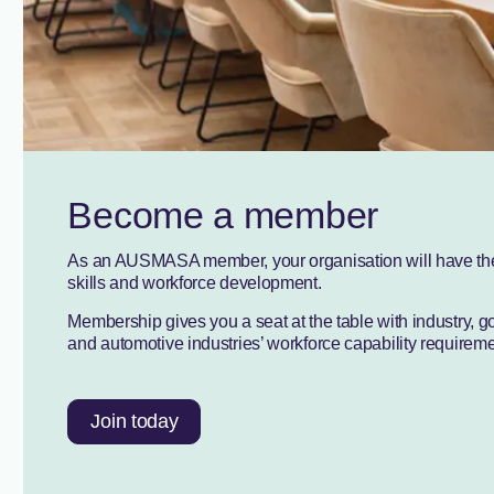
Become a member
As an AUSMASA member, your organisation will have the o
skills and workforce development.
Membership gives you a seat at the table with industry, 
and automotive industries’ workforce capability requirement
Join today