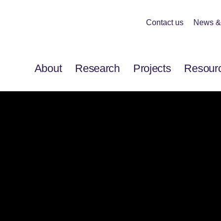
Contact us
News &
About
Research
Projects
Resour