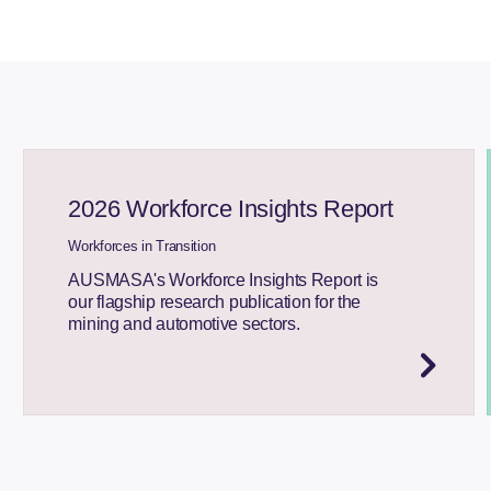
2026 Workforce Insights Report
Workforces in Transition
AUSMASA's Workforce Insights Report is
our flagship research publication for the
mining and automotive sectors.