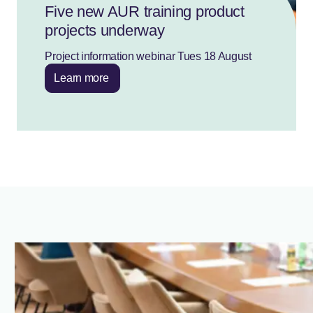
Five new AUR training product
projects underway
Project information webinar Tues 18 August
Learn more