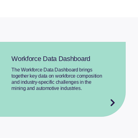
Workforce Data Dashboard
The Workforce Data Dashboard brings
together key data on workforce composition
and industry-specific challenges in the
mining and automotive industries.