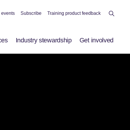
 events
Subscribe
Training product feedback
ces
Industry stewardship
Get involved