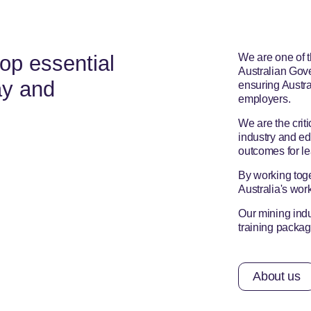
op essential
We are one of t
Australian Gove
ay and
ensuring Austra
employers.
We are the criti
industry and ed
outcomes for le
By working toge
Australia's wor
Our mining indu
training pack
About us