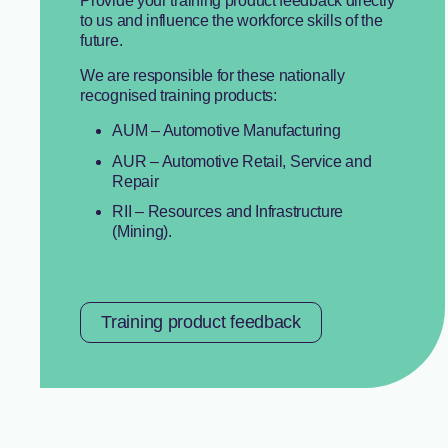
Provide your training product feedback directly
to us and influence the workforce skills of the
future.
We are responsible for these nationally
recognised training products:
AUM – Automotive Manufacturing
AUR – Automotive Retail, Service and
Repair
RII – Resources and Infrastructure
(Mining).
Training product feedback