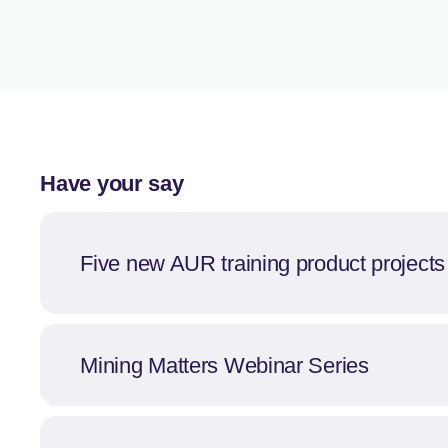
Have your say
Five new AUR training product project
Mining Matters Webinar Series