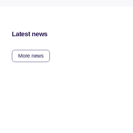
Latest news
More news