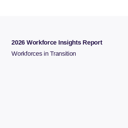
2026 Workforce Insights Report
Workforces in Transition