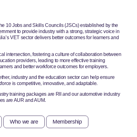
he 10 Jobs and Skills Councils (JSCs) established by the
rnment to provide industry with a strong, strategic voice in
lia’s VET sector delivers better outcomes for learners and
cal intersection, fostering a culture of collaboration between
ucation providers, leading to more effective training
arners and better workforce outcomes for employers.
ther, industry and the education sector can help ensure
kforce is competitive, innovative, and adaptable.
stry training packages are RII and our automotive industry
ages are AUR and AUM.
Who we are
Membership