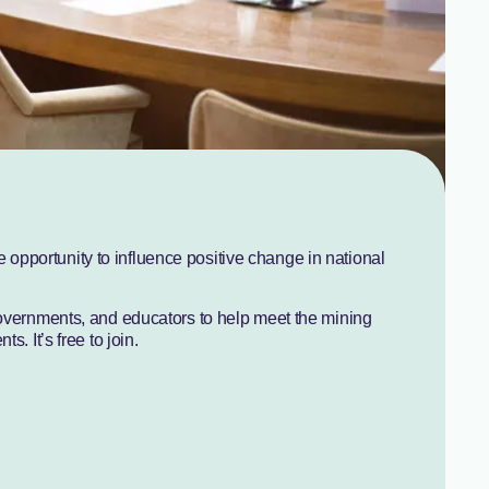
pportunity to influence positive change in national
governments, and educators to help meet the mining
s. It’s free to join.