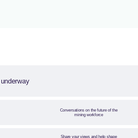
s underway
Conversations on the future of the
mining workforce
Share your views and help shape