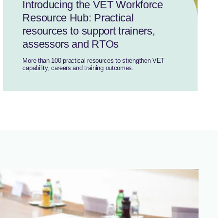
Introducing the VET Workforce
Resource Hub: Practical
resources to support trainers,
assessors and RTOs
More than 100 practical resources to strengthen VET
capability, careers and training outcomes.