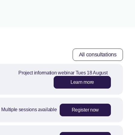
All consultations
Project information webinar Tues 18 August
Learn more
Multiple sessions available
Register now