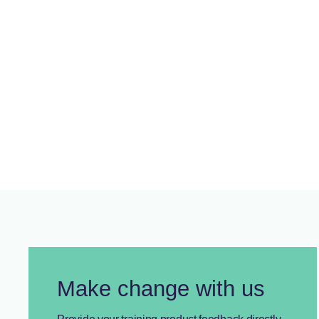
Member Spotlight June 2026:
Nissan Motor Company Australia
Showcasing AUSMASA members and their contribution to
skills development
Make change with us