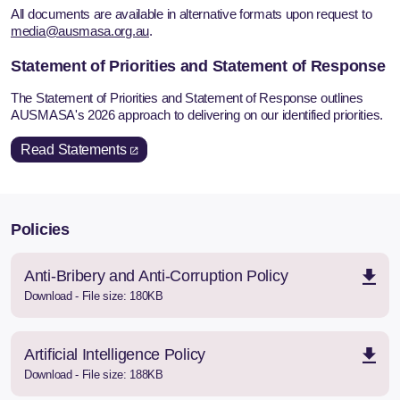
All documents are available in alternative formats upon request to
media@ausmasa.org.au
.
Statement of Priorities and Statement of Response
The Statement of Priorities and Statement of Response outlines
AUSMASA's 2026 approach to delivering on our identified priorities.
Read Statements
Policies
Anti-Bribery and Anti-Corruption Policy
Download - File size: 180KB
Artificial Intelligence Policy
Download - File size: 188KB