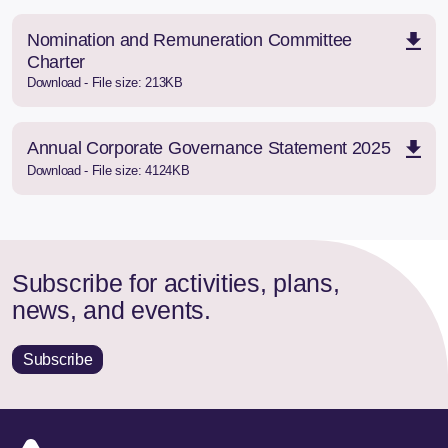
Nomination and Remuneration Committee
Charter
Download - File size: 213KB
Annual Corporate Governance Statement 2025
Download - File size: 4124KB
Subscribe for activities, plans,
news, and events.
Subscribe