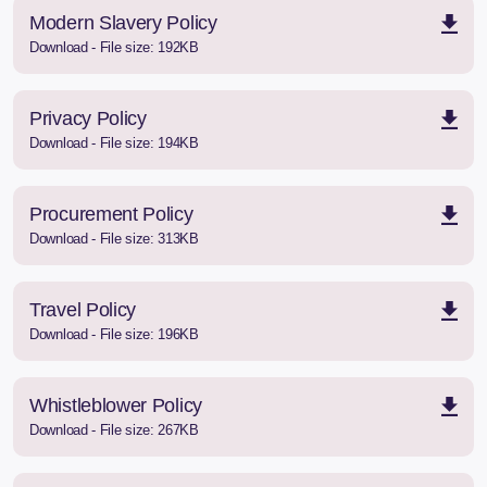
Modern Slavery Policy
Download - File size: 192KB
Privacy Policy
Download - File size: 194KB
Procurement Policy
Download - File size: 313KB
Travel Policy
Download - File size: 196KB
Whistleblower Policy
Download - File size: 267KB