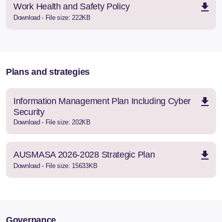
Work Health and Safety Policy
Download - File size: 222KB
Plans and strategies
Information Management Plan Including Cyber
Security
Download - File size: 202KB
AUSMASA 2026-2028 Strategic Plan
Download - File size: 15633KB
Governance