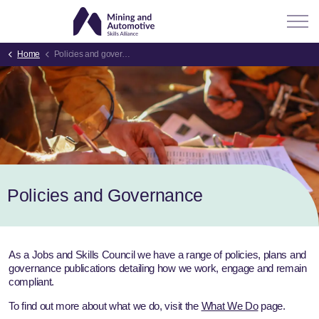
Home
Policies and governance
Policies and Governance
As a Jobs and Skills Council we have a range of policies, plans and
governance publications detailing how we work, engage and remain
compliant.
To find out more about what we do, visit the
What We Do
page.