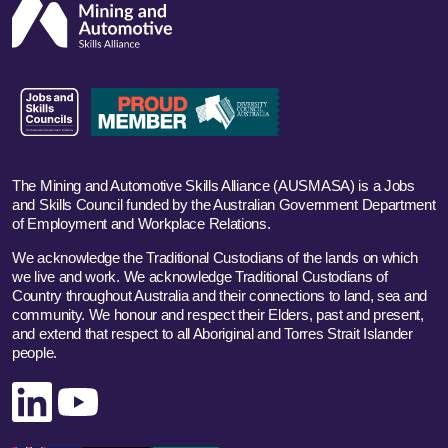
The Mining and Automotive Skills Alliance (AUSMASA) is a Jobs
and Skills Council funded by the Australian Government Department
of Employment and Workplace Relations.
We acknowledge the Traditional Custodians of the lands on which
we live and work. We acknowledge Traditional Custodians of
Country throughout Australia and their connections to land, sea and
community. We honour and respect their Elders, past and present,
and extend that respect to all Aboriginal and Torres Strait Islander
people.
Linked In
YouTube