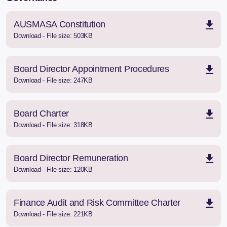
AUSMASA Constitution
Download - File size: 503KB
Board Director Appointment Procedures
Download - File size: 247KB
Board Charter
Download - File size: 318KB
Board Director Remuneration
Download - File size: 120KB
Finance Audit and Risk Committee Charter
Download - File size: 221KB