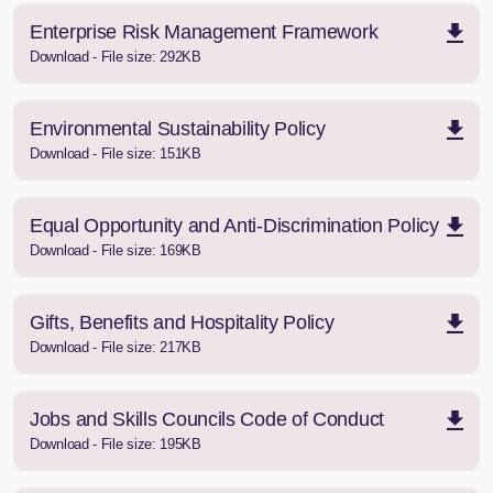
Enterprise Risk Management Framework
Download - File size: 292KB
Environmental Sustainability Policy
Download - File size: 151KB
Equal Opportunity and Anti-Discrimination Policy
Download - File size: 169KB
Gifts, Benefits and Hospitality Policy
Download - File size: 217KB
Jobs and Skills Councils Code of Conduct
Download - File size: 195KB