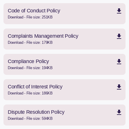
Code of Conduct Policy
Download - File size: 251KB
Complaints Management Policy
Download - File size: 179KB
Compliance Policy
Download - File size: 194KB
Conflict of Interest Policy
Download - File size: 186KB
Dispute Resolution Policy
Download - File size: 594KB