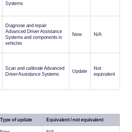
Systems
Diagnose and repair
Advanced Driver Assistance
New
N/A
Systems and components in
vehicles
Scan and calibrate Advanced
Not
Update
Driver Assistance Systems
equivalent
Type of update
Equivalent / not equivalent
New
N/A