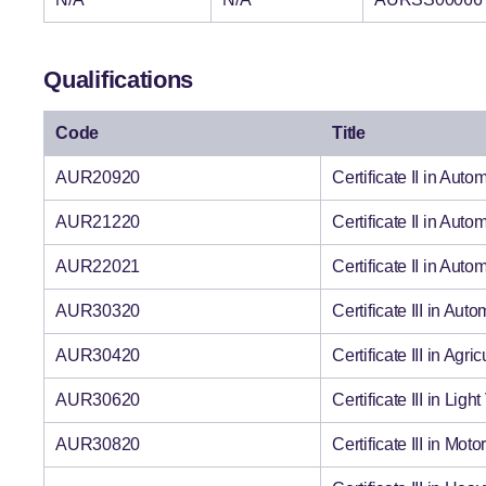
Qualifications
Code
Title
AUR20920
Certificate II in Au
AUR21220
Certificate II in Au
AUR22021
Certificate II in Aut
AUR30320
Certificate III in Au
AUR30420
Certificate III in Ag
AUR30620
Certificate III in Li
AUR30820
Certificate III in Mo