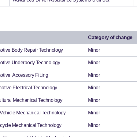
Category of change
tomotive Body Repair Technology
Minor
tomotive Underbody Technology
Minor
omotive Accessory Fitting
Minor
tomotive Electrical Technology
Minor
ricultural Mechanical Technology
Minor
ght Vehicle Mechanical Technology
Minor
torcycle Mechanical Technology
Minor