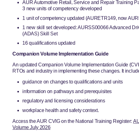
AUR Automotive Retail, Service and Repair Training 
3 new units of competency developed
1 unit of competency updated (AURETR149, now AURE
1 new skill set developed: AURSS00066 Advanced Dri
(ADAS) Skill Set
16 qualifications updated
Companion Volume Implementation Guide
An updated Companion Volume Implementation Guide (CVIG)
RTOs and industry in implementing these changes. It includ
guidance on changes to qualifications and units
information on pathways and prerequisites
regulatory and licensing considerations
workplace health and safety context.
Access the AUR CVIG on the National Training Register:
AU
Volume July 2026