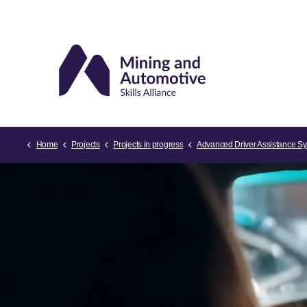
Home
Projects
Projects in progress
Advanced Driver Assistance Syst