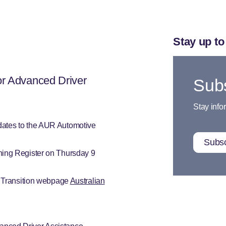
Stay up to
or Advanced Driver
Subs
Stay info
dates to the AUR Automotive
Subsc
ning Register on Thursday 9
o Transition webpage
Australian