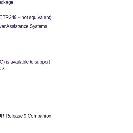
Package
TR249 – not equivalent)
ver Assistance Systems
 is available to support
es:
R Release 9 Companion