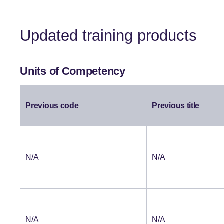
Updated training products
Units of Competency
Previous code
Previous title
N/A
N/A
N/A
N/A