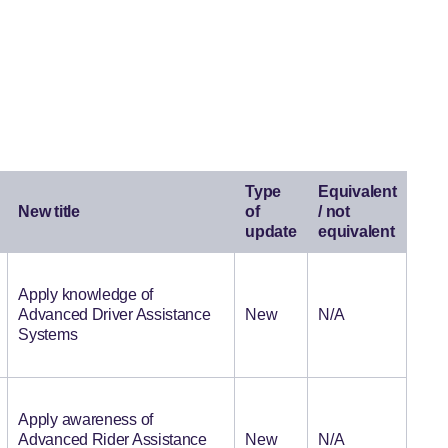
Type
Equivalent
New title
of
/ not
update
equivalent
Apply knowledge of
Advanced Driver Assistance
New
N/A
Systems
Apply awareness of
Advanced Rider Assistance
New
N/A