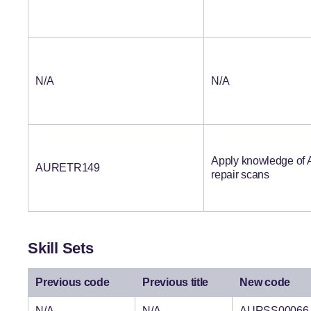
N/A
N/A
Apply knowledge of A
AURETR149
repair scans
Skill Sets
Previous code
Previous title
New code
N/A
N/A
AURSS00066