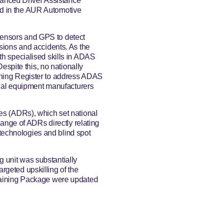
anced Driver Assistance
ed in the AUR Automotive
sensors and GPS to detect
isions and accidents. As the
th specialised skills in ADAS
Despite this, no nationally
ining Register to address ADAS
ginal equipment manufacturers
les (ADRs), which set national
 range of ADRs directly relating
echnologies and blind spot
 unit was substantially
rgeted upskilling of the
Training Package were updated