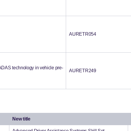
AURETR054
DAS technology in vehicle pre-
AURETR249
New title
Advanced Driver Assistance Systems Skill Set