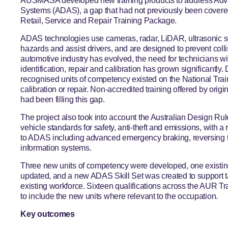
AUSMASA developed new training products to address Adv
Systems (ADAS), a gap that had not previously been cover
Retail, Service and Repair Training Package.
ADAS technologies use cameras, radar, LiDAR, ultrasonic 
hazards and assist drivers, and are designed to prevent coll
automotive industry has evolved, the need for technicians wi
identification, repair and calibration has grown significantly. 
recognised units of competency existed on the National Tra
calibration or repair. Non-accredited training offered by ori
had been filling this gap.
The project also took into account the Australian Design Ru
vehicle standards for safety, anti-theft and emissions, with a
to ADAS including advanced emergency braking, reversing t
information systems.
Three new units of competency were developed, one existing
updated, and a new ADAS Skill Set was created to support ta
existing workforce. Sixteen qualifications across the AUR 
to include the new units where relevant to the occupation.
Key outcomes