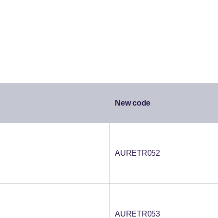
New code
AURETR052
AURETR053