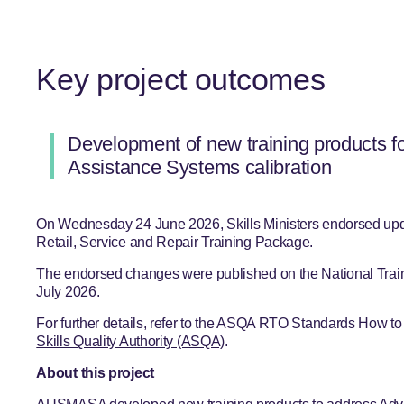
Key project outcomes
Development of new training products f
Assistance Systems calibration
On Wednesday 24 June 2026, Skills Ministers endorsed up
Retail, Service and Repair Training Package.
The endorsed changes were published on the National Trai
July 2026.
For further details, refer to the ASQA RTO Standards How t
Skills Quality Authority (ASQA)
.
About this project