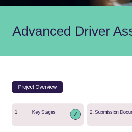
Advanced Driver As
Project Overview
Key Stages
Submission Docu