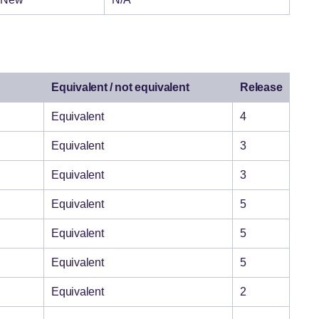
Equivalent / not equivalent
Release
Equivalent
4
Equivalent
3
Equivalent
3
Equivalent
5
Equivalent
5
Equivalent
5
Equivalent
2