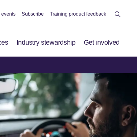
 events
Subscribe
Training product feedback
ces
Industry stewardship
Get involved