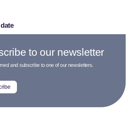
 date
cribe to our newsletter
rmed and subscribe to one of our newsletters.
ribe