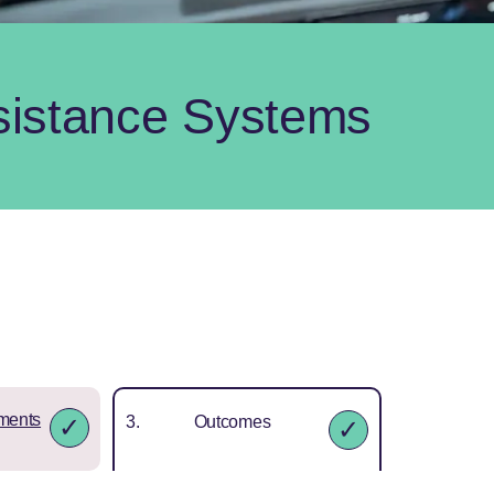
sistance Systems
ments
Outcomes