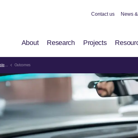
Contact us
News &
About
Research
Projects
Resour
ems
Outcomes