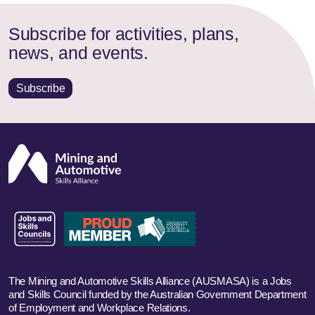
Subscribe for activities, plans,
news, and events.
Subscribe
The Mining and Automotive Skills Alliance (AUSMASA) is a Jobs
and Skills Council funded by the Australian Government Department
of Employment and Workplace Relations.