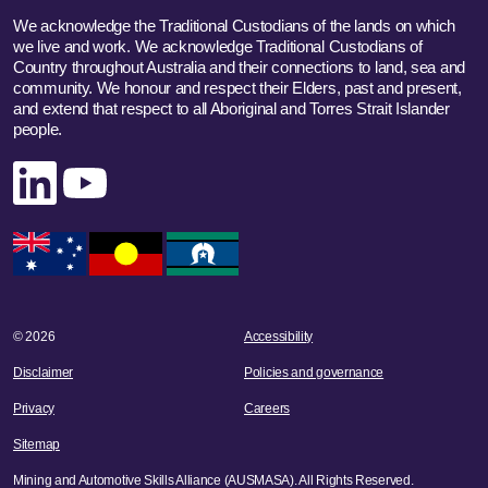
We acknowledge the Traditional Custodians of the lands on which
we live and work. We acknowledge Traditional Custodians of
Country throughout Australia and their connections to land, sea and
community. We honour and respect their Elders, past and present,
and extend that respect to all Aboriginal and Torres Strait Islander
people.
Linked In
YouTube
© 2026
Accessibility
Disclaimer
Policies and governance
Privacy
Careers
Sitemap
Mining and Automotive Skills Alliance (AUSMASA). All Rights Reserved.