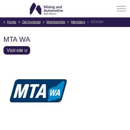
Home
Get involved
Membership
Members
MTA WA
MTA WA
Visit site