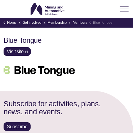
Home
Get involved
Membership
Members
Blue Tongue
Blue Tongue
Visit site
Subscribe for activities, plans,
news, and events.
Subscribe