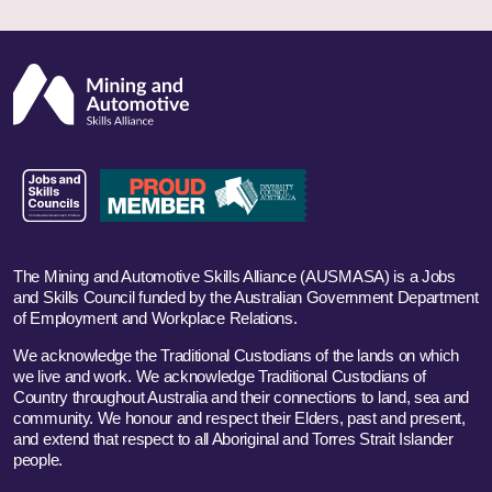
The Mining and Automotive Skills Alliance (AUSMASA) is a Jobs
and Skills Council funded by the Australian Government Department
of Employment and Workplace Relations.
We acknowledge the Traditional Custodians of the lands on which
we live and work. We acknowledge Traditional Custodians of
Country throughout Australia and their connections to land, sea and
community. We honour and respect their Elders, past and present,
and extend that respect to all Aboriginal and Torres Strait Islander
people.